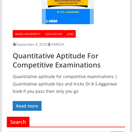
ANNA UNIVERSITY
EDUCATION
JOBS
September 4, 2020
YAKESH
Quantitative Aptitude For
Competitive Examinations
Quantitative aptitude for competitive examinations |
Quantitative aptitude tips and tricks Dr.R.S.Aggarwal
book If you pass then only you go
Read more
Search