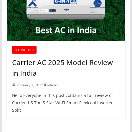
TECHNOLOGY
Carrier AC 2025 Model Review
in India
February 1, 2025
admin
Hello Everyone in this post contains a full review of
Carrier 1.5 Ton 5 Star Wi-Fi Smart Flexicool Inverter
Split