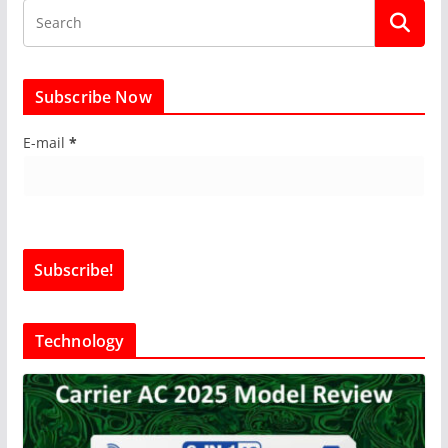
Subscribe Now
E-mail
*
Technology