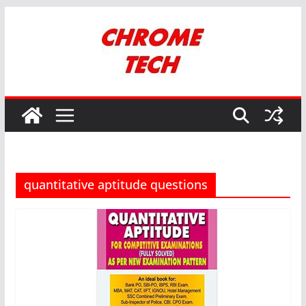
Skip
to
content
quantitative aptitude questions