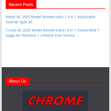
Recent Posts
Voltas AC 2025 Model Review India | 4 in 1 Adjustable
Inverter Split AC
Cruise AC 2025 Model Review India| 4 in 1 Convertible 7
Stage Air Filtration | Lifetime Free Service
About Us