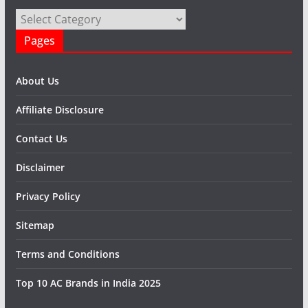
Categories
Pages
About Us
Affiliate Disclosure
Contact Us
Disclaimer
Privacy Policy
Sitemap
Terms and Conditions
Top 10 AC Brands in India 2025