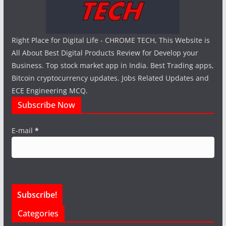
Right Place for Digital Life - CHROME TECH, This Website is
All About Best Digital Products Review for Develop your
Business. Top stock market app in India. Best Trading apps,
Bitcoin cryptocurrency updates. Jobs Related Updates and
ECE Engineering MCQ.
Subscribe Now
E-mail
*
Categories