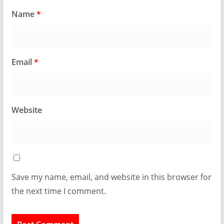
Name
*
Email
*
Website
Save my name, email, and website in this browser for
the next time I comment.