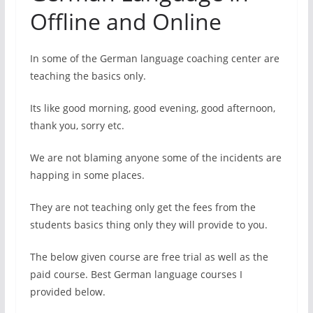
Offline and Online
In some of the German language coaching center are
teaching the basics only.
Its like good morning, good evening, good afternoon,
thank you, sorry etc.
We are not blaming anyone some of the incidents are
happing in some places.
They are not teaching only get the fees from the
students basics thing only they will provide to you.
The below given course are free trial as well as the
paid course. Best German language courses I
provided below.