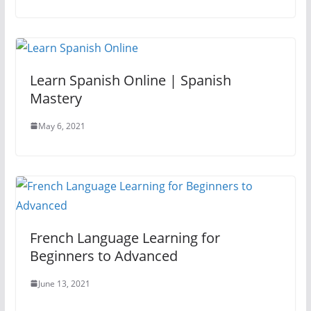
Learn Spanish Online | Spanish
Mastery
May 6, 2021
French Language Learning for
Beginners to Advanced
June 13, 2021