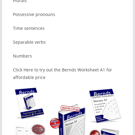
Plurals
Possessive pronouns
Time sentences
Separable verbs
Numbers
Click Here to try out the Bernds Worksheet A1 for
affordable price