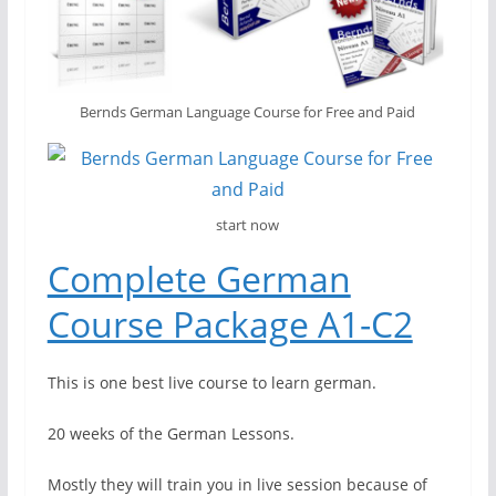
Bernds German Language Course for Free and Paid
start now
Complete German
Course Package A1-C2
This is one best live course to learn german.
20 weeks of the German Lessons.
Mostly they will train you in live session because of