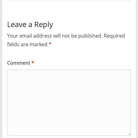
Leave a Reply
Your email address will not be published.
Required
fields are marked
*
Comment
*