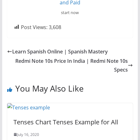
start now
Post Views:
3,608
Learn Spanish Online | Spanish Mastery
Redmi Note 10s Price In India | Redmi Note 10s
Specs
You May Also Like
Tenses Chart Tenses Example for All
July 16, 2020