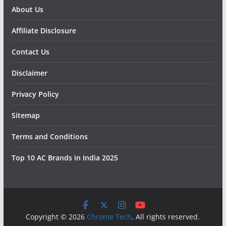
About Us
Affiliate Disclosure
Contact Us
Disclaimer
Privacy Policy
Sitemap
Terms and Conditions
Top 10 AC Brands in India 2025
Copyright © 2026
Chrome Tech
. All rights reserved.