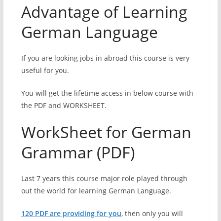
Advantage of Learning
German Language
If you are looking jobs in abroad this course is very
useful for you.
You will get the lifetime access in below course with
the PDF and WORKSHEET.
WorkSheet for German
Grammar (PDF)
Last 7 years this course major role played through
out the world for learning German Language.
120 PDF are providing for you
,
then only you will