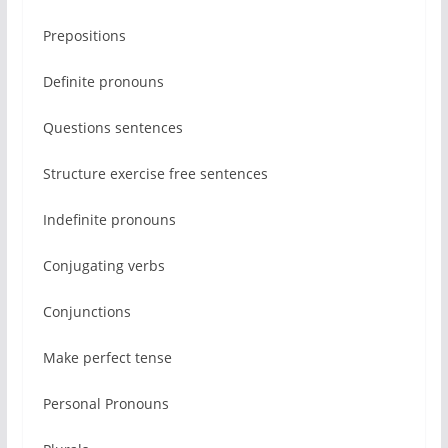
Prepositions
Definite pronouns
Questions sentences
Structure exercise free sentences
Indefinite pronouns
Conjugating verbs
Conjunctions
Make perfect tense
Personal Pronouns