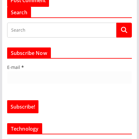
Search
Subscribe Now
E-mail
*
Technology