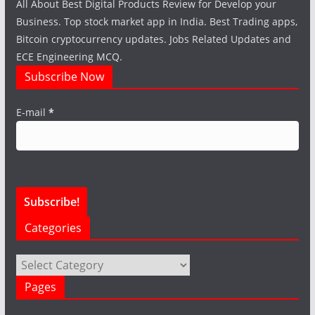
All About Best Digital Products Review for Develop your
Business. Top stock market app in India. Best Trading apps,
Bitcoin cryptocurrency updates. Jobs Related Updates and
ECE Engineering MCQ.
Subscribe Now
E-mail
*
Categories
Categories
Pages