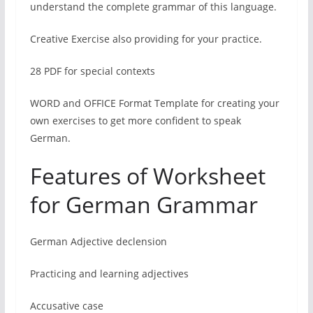
understand the complete grammar of this language.
Creative Exercise also providing for your practice.
28 PDF for special contexts
WORD and OFFICE Format Template for creating your
own exercises to get more confident to speak
German.
Features of Worksheet
for German Grammar
German Adjective declension
Practicing and learning adjectives
Accusative case