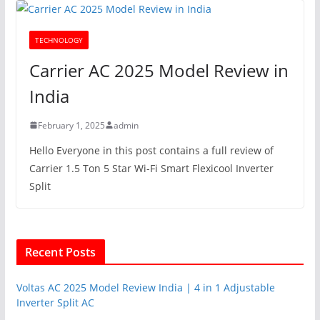
TECHNOLOGY
Carrier AC 2025 Model Review in
India
February 1, 2025
admin
Hello Everyone in this post contains a full review of
Carrier 1.5 Ton 5 Star Wi-Fi Smart Flexicool Inverter
Split
Recent Posts
Voltas AC 2025 Model Review India | 4 in 1 Adjustable
Inverter Split AC