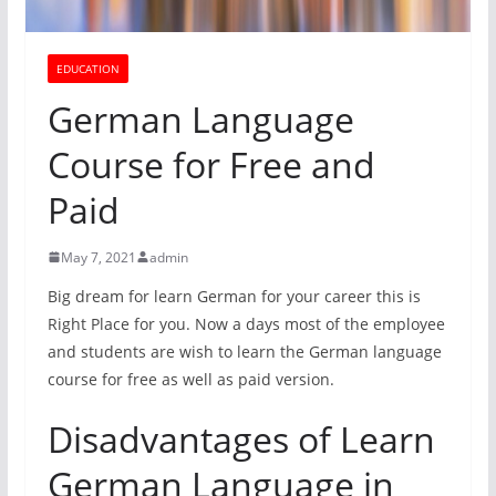
EDUCATION
German Language
Course for Free and
Paid
May 7, 2021
admin
Big dream for learn German for your career this is
Right Place for you. Now a days most of the employee
and students are wish to learn the German language
course for free as well as paid version.
Disadvantages of Learn
German Language in