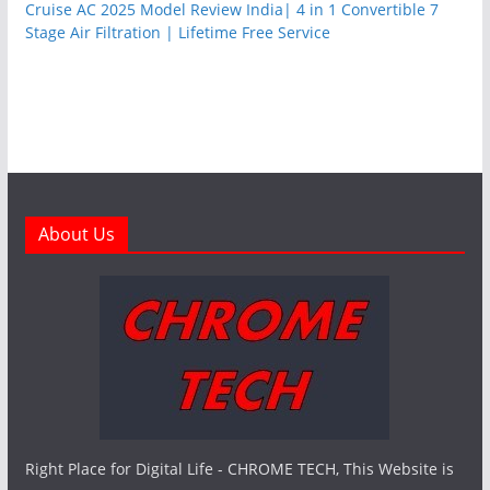
Cruise AC 2025 Model Review India| 4 in 1 Convertible 7
Stage Air Filtration | Lifetime Free Service
About Us
Right Place for Digital Life - CHROME TECH, This Website is