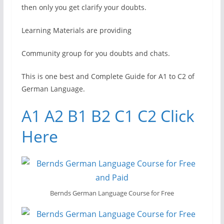
then only you get clarify your doubts.
Learning Materials are providing
Community group for you doubts and chats.
This is one best and Complete Guide for A1 to C2 of
German Language.
A1 A2 B1 B2 C1 C2 Click
Here
Bernds German Language Course for Free