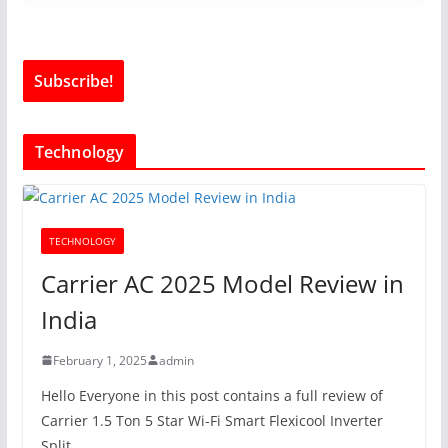
Technology
TECHNOLOGY
Carrier AC 2025 Model Review in
India
February 1, 2025
admin
Hello Everyone in this post contains a full review of
Carrier 1.5 Ton 5 Star Wi-Fi Smart Flexicool Inverter
Split