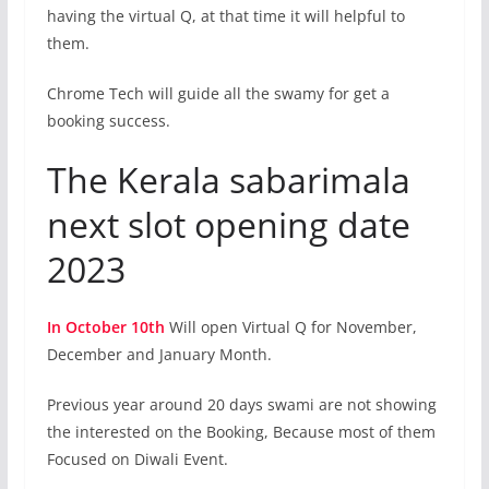
having the virtual Q, at that time it will helpful to
them.
Chrome Tech will guide all the swamy for get a
booking success.
The Kerala sabarimala
next slot opening date
2023
In October 10th
Will open Virtual Q for November,
December and January Month.
Previous year around 20 days swami are not showing
the interested on the Booking, Because most of them
Focused on Diwali Event.