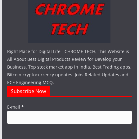
Right Place for Digital Life - CHROME TECH, This Website is
All About Best Digital Products Review for Develop your
Business. Top stock market app in India. Best Trading apps,
Bitcoin cryptocurrency updates. Jobs Related Updates and
ECE Engineering MCQ.
Subscribe Now
E-mail
*