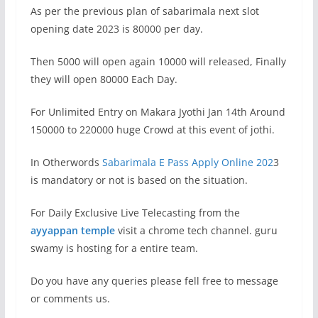
As per the previous plan of sabarimala next slot
opening date 2023 is 80000 per day.
Then 5000 will open again 10000 will released, Finally
they will open 80000 Each Day.
For Unlimited Entry on Makara Jyothi Jan 14th Around
150000 to 220000 huge Crowd at this event of jothi.
In Otherwords
Sabarimala E Pass Apply Online 202
3
is mandatory or not is based on the situation.
For Daily Exclusive Live Telecasting from the
ayyappan temple
visit a chrome tech channel. guru
swamy is hosting for a entire team.
Do you have any queries please fell free to message
or comments us.