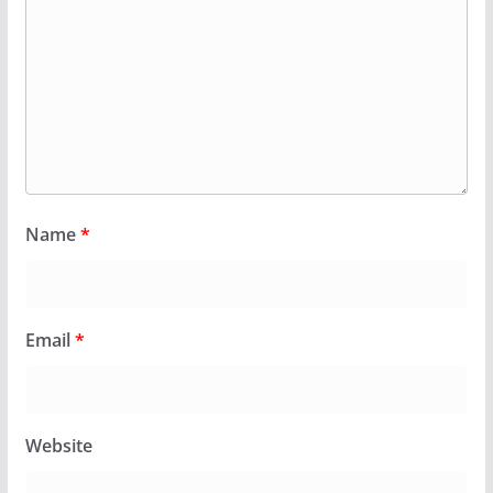
Name
*
Email
*
Website