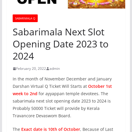
SABARIMALA Q
Sabarimala Next Slot
Opening Date 2023 to
2024
February 20, 2022
admin
In the month of November December and January
Darshan Virtual Q Ticket Will Starts at
October 1st
week to 2nd
for ayyappan temple devotees. The
sabarimala next slot opening date 2023 to 2024 is
Probably 50000 Ticket will provide by Kerala
Travancore Devaswom Board.
The
Exact date is 10th of October
, Because of Last