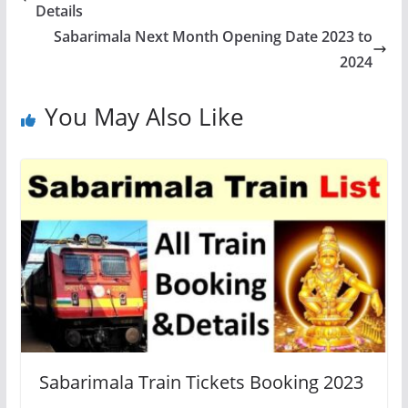
Details
Sabarimala Next Month Opening Date 2023 to
2024
You May Also Like
Sabarimala Train Tickets Booking 2023