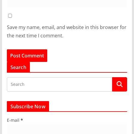
Save my name, email, and website in this browser for
the next time I comment.
Search
Subscribe Now
E-mail
*