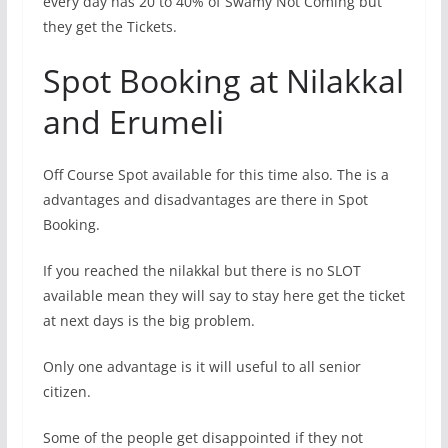
every day has 20 to 40% of Swamy Not Coming but
they get the Tickets.
Spot Booking at Nilakkal
and Erumeli
Off Course Spot available for this time also. The is a
advantages and disadvantages are there in Spot
Booking.
If you reached the nilakkal but there is no SLOT
available mean they will say to stay here get the ticket
at next days is the big problem.
Only one advantage is it will useful to all senior
citizen.
Some of the people get disappointed if they not