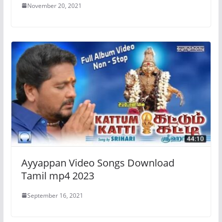
November 20, 2021
Ayyappan Video Songs Download
Tamil mp4 2023
September 16, 2021