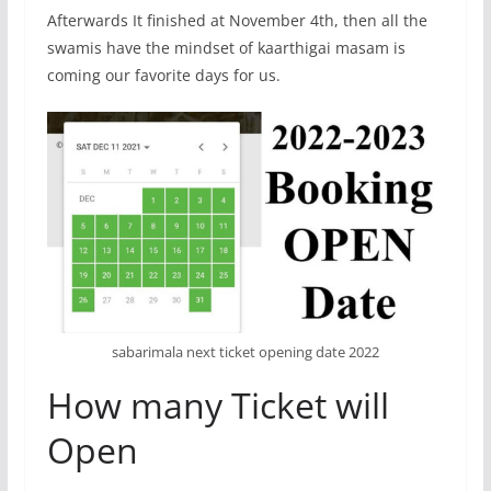
Afterwards It finished at November 4th, then all the
swamis have the mindset of kaarthigai masam is
coming our favorite days for us.
sabarimala next ticket opening date 2022
How many Ticket will
Open