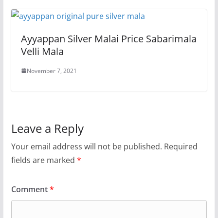
Ayyappan Silver Malai Price Sabarimala
Velli Mala
November 7, 2021
Leave a Reply
Your email address will not be published.
Required
fields are marked
*
Comment
*