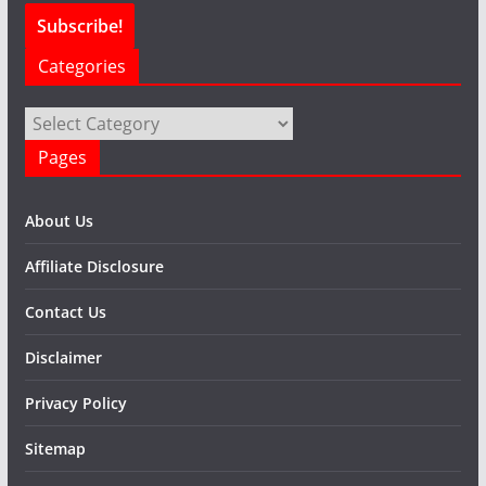
Categories
Categories
Pages
About Us
Affiliate Disclosure
Contact Us
Disclaimer
Privacy Policy
Sitemap