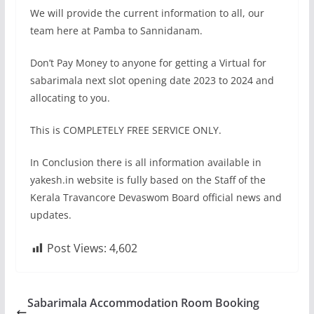
We will provide the current information to all, our
team here at Pamba to Sannidanam.
Don’t Pay Money to anyone for getting a Virtual for
sabarimala next slot opening date 2023 to 2024 and
allocating to you.
This is COMPLETELY FREE SERVICE ONLY.
In Conclusion there is all information available in
yakesh.in website is fully based on the Staff of the
Kerala Travancore Devaswom Board official news and
updates.
Post Views:
4,602
Sabarimala Accommodation Room Booking