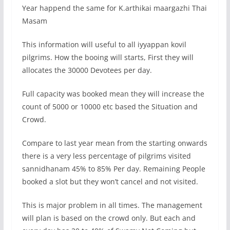
Year happend the same for K.arthikai maargazhi Thai
Masam
This information will useful to all iyyappan kovil
pilgrims. How the booing will starts, First they will
allocates the 30000 Devotees per day.
Full capacity was booked mean they will increase the
count of 5000 or 10000 etc based the Situation and
Crowd.
Compare to last year mean from the starting onwards
there is a very less percentage of pilgrims visited
sannidhanam 45% to 85% Per day. Remaining People
booked a slot but they won’t cancel and not visited.
This is major problem in all times. The management
will plan is based on the crowd only. But each and