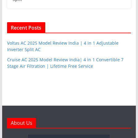
Recent Posts
Voltas AC 2025 Model Review India | 4 in 1 Adjustable
Inverter Split AC
Cruise AC 2025 Model Review India| 4 in 1 Convertible 7
Stage Air Filtration | Lifetime Free Service
About Us