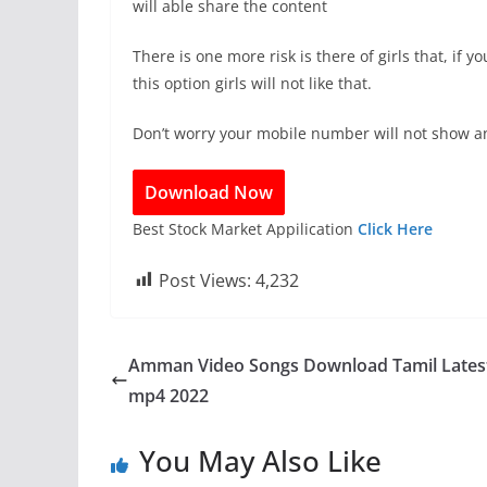
will able share the content
There is one more risk is there of girls that, if
this option girls will not like that.
Don’t worry your mobile number will not show a
Download Now
Best Stock Market Appilication
Click Here
Post Views:
4,232
Amman Video Songs Download Tamil Lates
mp4 2022
You May Also Like