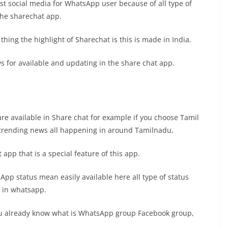
st social media for WhatsApp user because of all type of
the sharechat app.
hing the highlight of Sharechat is this is made in India.
s for available and updating in the share chat app.
e available in Share chat for example if you choose Tamil
 trending news all happening in around Tamilnadu,
 app that is a special feature of this app.
App status mean easily available here all type of status
t in whatsapp.
ou already know what is WhatsApp group Facebook group,