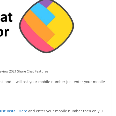
eview 2021 Share Chat Features
st and it will ask your mobile number just enter your mobile
Just Install Here
and enter your mobile number then only u