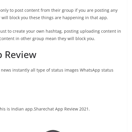
ly to post content from their group if you are posting any
y will block you these things are happening in that app.
just to create your own hashtag, posting uploading content in
content in other group mean they will block you.
p Review
g news instantly all type of status images WhatsApp status
this is Indian app.Sharechat App Review 2021.