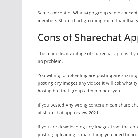
Same concept of WhatsApp group same concept
members Share chart grouping more than that y
Cons of Sharechat Ap
The main disadvantage of sharechat app as if yo
no problem.
You willing to uploading are posting are sharin
posting any images any videos it will ask what typ
hastag but that group admin blocks you.
If you posted Any wrong content mean share chat
of sharechat app review 2021.
if you are downloading any images from the app
posting uploading is main thing you need to pos