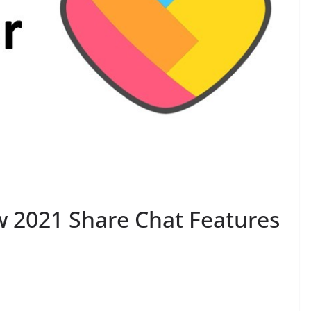
 2021 Share Chat Features