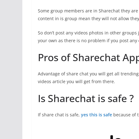
Some group members are in Sharechat they are on
content in is group mean they will not allow the
So don’t post any videos photos in other groups 
your own as there is no problem if you post any 
Pros of Sharechat Ap
Advantage of share chat you will get all trendin
videos article you will get from there.
Is Sharechat is safe ?
If share chat is safe,
yes this is safe
because of 