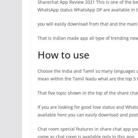
Sharechat App Review 2021 This is one of the be
WhatsApp status WhatsApp DP are available in 
you will easily download from that and the main t
That is Indian made app all type of trending new
How to use
Choose the India and Tamil so many languages ar
mean within the Tamil Nadu what are the top 5
That five topic shown in the top of the share chat
If you are looking for good love status and Whats
available here you can easily download and pos
Chat room special features in share chat app y
same as chat room is available only in this app.