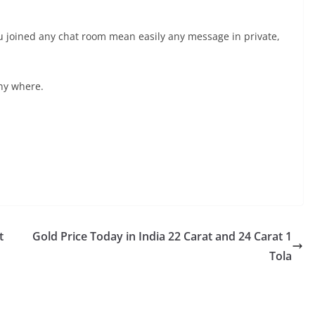
 you joined any chat room mean easily any message in private,
ny where.
t
Gold Price Today in India 22 Carat and 24 Carat 1
Tola