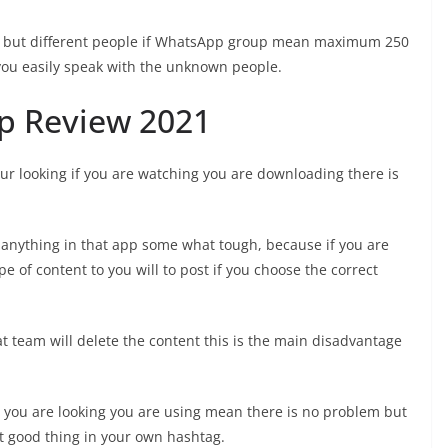
 but different people if WhatsApp group mean maximum 250
ou easily speak with the unknown people.
p Review 2021
ur looking if you are watching you are downloading there is
g anything in that app some what tough, because if you are
e of content to you will to post if you choose the correct
 team will delete the content this is the main disadvantage
 you are looking you are using mean there is no problem but
t good thing in your own hashtag.