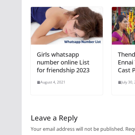
Girls whatsapp
Thend
number online List
Ennai
for friendship 2023
Cast 
August 4, 2021
July 30,
Leave a Reply
Your email address will not be published.
Requ