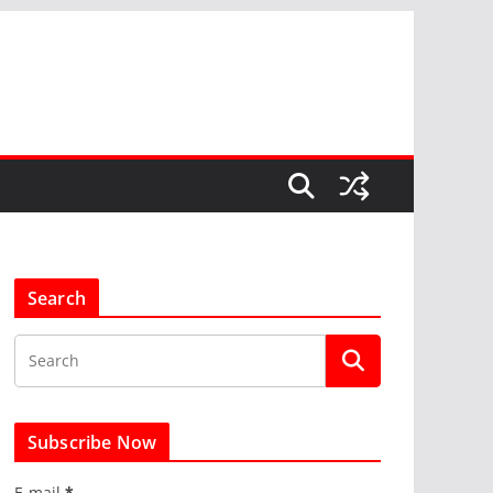
Search
Subscribe Now
E-mail
*