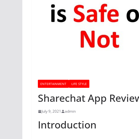
ENTERTAINMENT
LIFE STYLE
Sharechat App Review
July 9, 2021
admin
Introduction