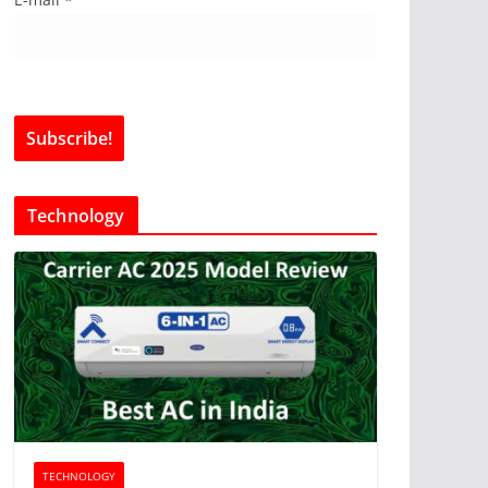
Technology
TECHNOLOGY