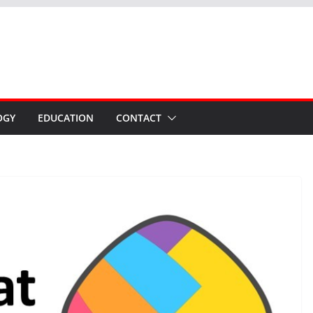
OGY
EDUCATION
CONTACT