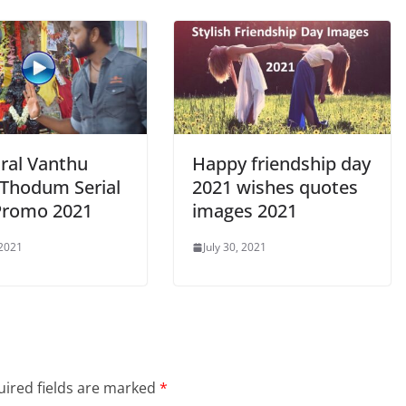
ral Vanthu
Happy friendship day
 Thodum Serial
2021 wishes quotes
Promo 2021
images 2021
 2021
July 30, 2021
ired fields are marked
*