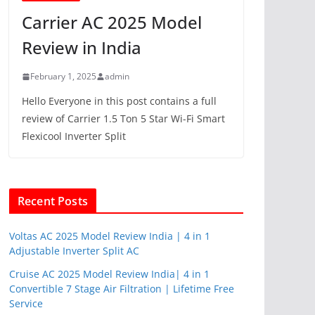
Carrier AC 2025 Model
Review in India
February 1, 2025
admin
Hello Everyone in this post contains a full
review of Carrier 1.5 Ton 5 Star Wi-Fi Smart
Flexicool Inverter Split
Recent Posts
Voltas AC 2025 Model Review India | 4 in 1
Adjustable Inverter Split AC
Cruise AC 2025 Model Review India| 4 in 1
Convertible 7 Stage Air Filtration | Lifetime Free
Service