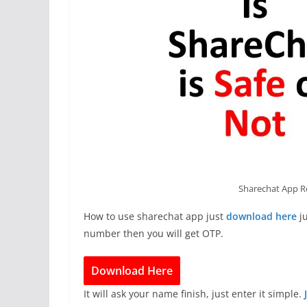
Sharechat App R
How to use sharechat app just
download here
ju
number then you will get OTP.
Download Here
It will ask your name finish, just enter it simple.