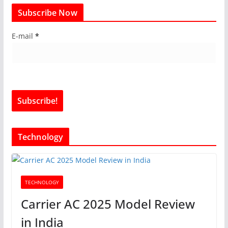
Subscribe Now
E-mail
*
Technology
TECHNOLOGY
Carrier AC 2025 Model Review
in India