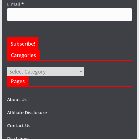
E-mail
*
Categories
Categories
Pages
About Us
Affiliate Disclosure
Contact Us
Disclaimer