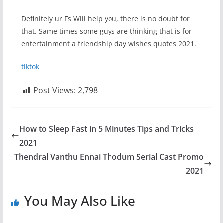
Definitely ur Fs Will help you, there is no doubt for
that. Same times some guys are thinking that is for
entertainment a friendship day wishes quotes 2021.
tiktok
Post Views:
2,798
How to Sleep Fast in 5 Minutes Tips and Tricks
2021
Thendral Vanthu Ennai Thodum Serial Cast Promo
2021
You May Also Like