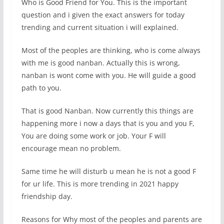
Who is Good Friend for You. This is the important
question and i given the exact answers for today
trending and current situation i will explained.
Most of the peoples are thinking, who is come always
with me is good nanban. Actually this is wrong,
nanban is wont come with you. He will guide a good
path to you.
That is good Nanban. Now currently this things are
happening more i now a days that is you and you F,
You are doing some work or job. Your F will
encourage mean no problem.
Same time he will disturb u mean he is not a good F
for ur life. This is more trending in 2021 happy
friendship day.
Reasons for Why most of the peoples and parents are