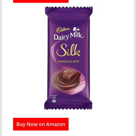
Buy Now on Amazon