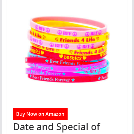
Buy Now on Amazon
Date and Special of