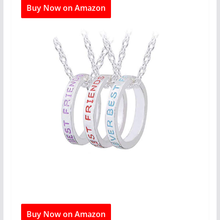
Buy Now on Amazon
Buy Now on Amazon