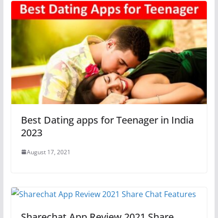
Best Dating apps for Teenager in India
2023
August 17, 2021
Sharechat App Review 2021 Share