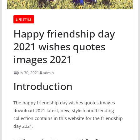
LIFE STYLE
Happy friendship day
2021 wishes quotes
images 2021
July 30, 2021
admin
Introduction
The happy friendship day wishes quotes images
download 2021 latest, new, stylish and trending
collection contains in this website for the friendship
day 2021.