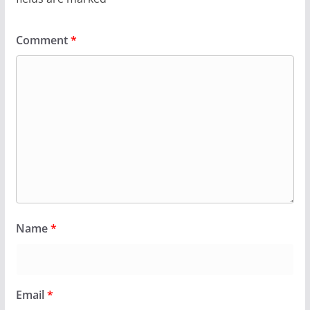
Comment
*
Name
*
Email
*