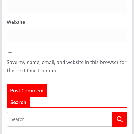
Website
Save my name, email, and website in this browser for
the next time I comment.
Search