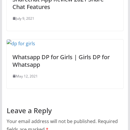
Chat Features
July 9, 2021
Whatsapp DP for Girls | Girls DP for
Whatsapp
May 12, 2021
Leave a Reply
Your email address will not be published.
Required
fields are marked
*