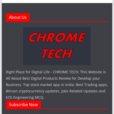
About Us
Right Place for Digital Life - CHROME TECH, This Website is
All About Best Digital Products Review for Develop your
Business. Top stock market app in India. Best Trading apps,
Bitcoin cryptocurrency updates. Jobs Related Updates and
ECE Engineering MCQ.
Subscribe Now