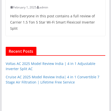
February 1, 2025
admin
Hello Everyone in this post contains a full review of
Carrier 1.5 Ton 5 Star Wi-Fi Smart Flexicool Inverter
Split
Recent Posts
Voltas AC 2025 Model Review India | 4 in 1 Adjustable
Inverter Split AC
Cruise AC 2025 Model Review India| 4 in 1 Convertible 7
Stage Air Filtration | Lifetime Free Service