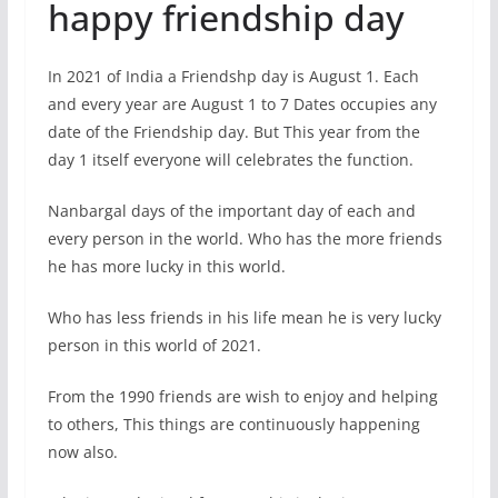
happy friendship day
In 2021 of India a Friendshp day is August 1. Each
and every year are August 1 to 7 Dates occupies any
date of the Friendship day. But This year from the
day 1 itself everyone will celebrates the function.
Nanbargal days of the important day of each and
every person in the world. Who has the more friends
he has more lucky in this world.
Who has less friends in his life mean he is very lucky
person in this world of 2021.
From the 1990 friends are wish to enjoy and helping
to others, This things are continuously happening
now also.