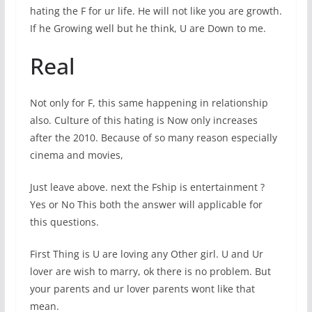
hating the F for ur life. He will not like you are growth.
If he Growing well but he think, U are Down to me.
Real
Not only for F, this same happening in relationship
also. Culture of this hating is Now only increases
after the 2010. Because of so many reason especially
cinema and movies,
Just leave above. next the Fship is entertainment ?
Yes or No This both the answer will applicable for
this questions.
First Thing is U are loving any Other girl. U and Ur
lover are wish to marry, ok there is no problem. But
your parents and ur lover parents wont like that
mean.