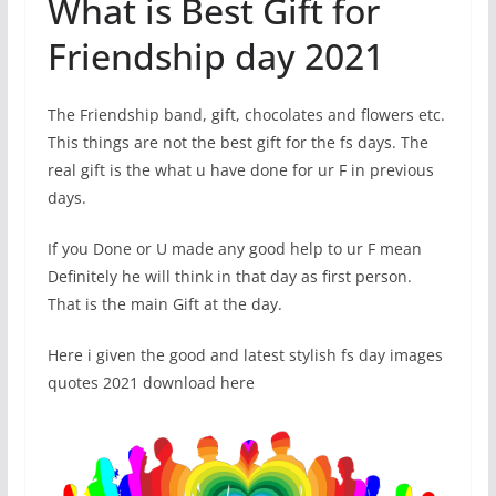
What is Best Gift for
Friendship day 2021
The Friendship band, gift, chocolates and flowers etc.
This things are not the best gift for the fs days. The
real gift is the what u have done for ur F in previous
days.
If you Done or U made any good help to ur F mean
Definitely he will think in that day as first person.
That is the main Gift at the day.
Here i given the good and latest stylish fs day images
quotes 2021 download here