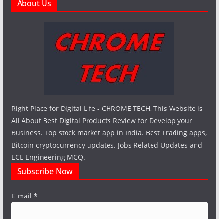
About Us
Right Place for Digital Life - CHROME TECH, This Website is
All About Best Digital Products Review for Develop your
Business. Top stock market app in India. Best Trading apps,
Bitcoin cryptocurrency updates. Jobs Related Updates and
ECE Engineering MCQ.
Subscribe Now
E-mail
*