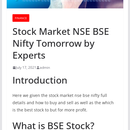
FINANCE
Stock Market NSE BSE
Nifty Tomorrow by
Experts
July 17, 2021
admin
Introduction
Here we given the stock market nse bse nifty full
details and how to buy and sell as well as the which
is the best stock to but for more profit.
What is BSE Stock?