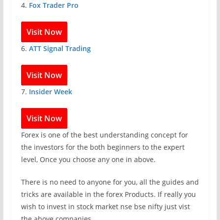
4.
Fox Trader Pro
Visit Now
6.
ATT Signal Trading
Visit Now
7.
Insider Week
Visit Now
Forex is one of the best understanding concept for
the investors for the both beginners to the expert
level, Once you choose any one in above.
There is no need to anyone for you, all the guides and
tricks are available in the forex Products. If really you
wish to invest in stock market nse bse nifty just vist
the above companies.