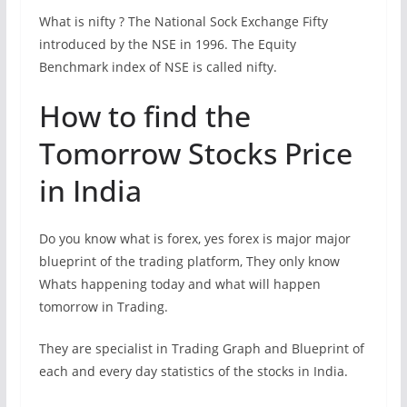
What is nifty ? The National Sock Exchange Fifty
introduced by the NSE in 1996. The Equity
Benchmark index of NSE is called nifty.
How to find the
Tomorrow Stocks Price
in India
Do you know what is forex, yes forex is major major
blueprint of the trading platform, They only know
Whats happening today and what will happen
tomorrow in Trading.
They are specialist in Trading Graph and Blueprint of
each and every day statistics of the stocks in India.