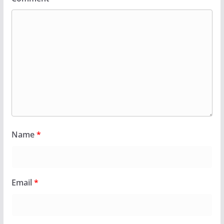
Name
*
Email
*