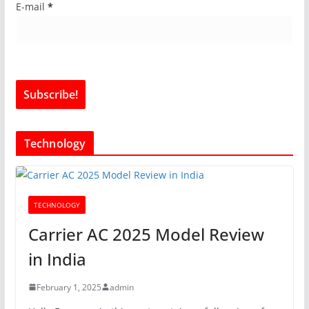
E-mail
*
Technology
TECHNOLOGY
Carrier AC 2025 Model Review
in India
February 1, 2025
admin