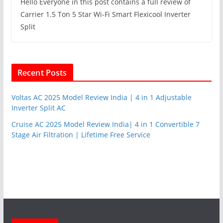
Hello Everyone in this post contains a full review of
Carrier 1.5 Ton 5 Star Wi-Fi Smart Flexicool Inverter
Split
Recent Posts
Voltas AC 2025 Model Review India | 4 in 1 Adjustable
Inverter Split AC
Cruise AC 2025 Model Review India| 4 in 1 Convertible 7
Stage Air Filtration | Lifetime Free Service