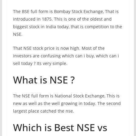
The BSE full form is Bombay Stock Exchange, That is
introduced in 1875. This is one of the oldest and
biggest stock in India today, that is competition to the
NSE.
That NSE stock price is now high. Most of the
investors are confusing which can i buy, which can i
sell today ? Its very simple.
What is NSE ?
The NSE full form is National Stock Exchange, This is
new as well as the well growing in today. The second
largest place catched the nse.
Which is Best NSE vs