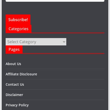
Categories
Categories
Pages
About Us
Affiliate Disclosure
Contact Us
Disclaimer
Privacy Policy