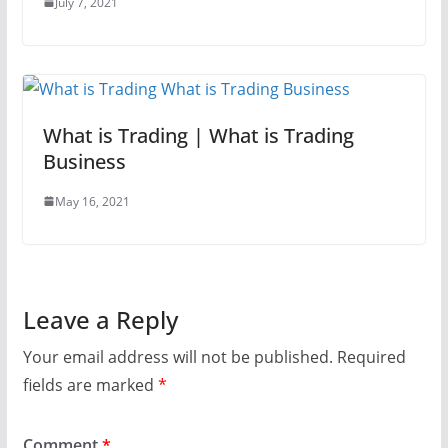
July 7, 2021
What is Trading | What is Trading
Business
May 16, 2021
Leave a Reply
Your email address will not be published.
Required
fields are marked
*
Comment
*