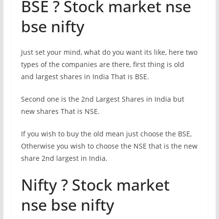
BSE ? Stock market nse
bse nifty
Just set your mind, what do you want its like, here two
types of the companies are there, first thing is old
and largest shares in India That is BSE.
Second one is the 2nd Largest Shares in India but
new shares That is NSE.
If you wish to buy the old mean just choose the BSE,
Otherwise you wish to choose the NSE that is the new
share 2nd largest in India.
Nifty ? Stock market
nse bse nifty