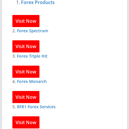
Forex Products
Visit Now
2.
Forex Spectrum
Visit Now
3.
Forex Triple Hit
Visit Now
4.
Forex Monarch
Visit Now
5.
RFR1 Forex Services
Visit Now