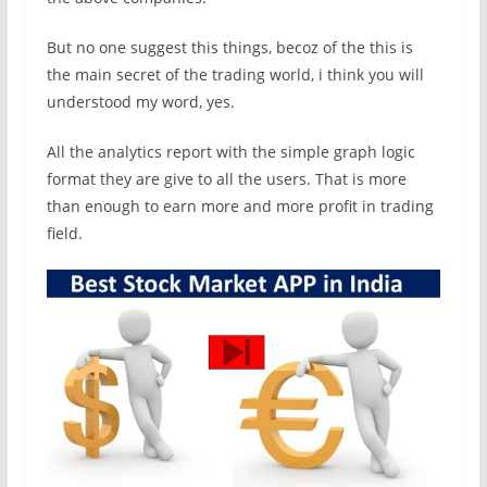
But no one suggest this things, becoz of the this is
the main secret of the trading world, i think you will
understood my word, yes.
All the analytics report with the simple graph logic
format they are give to all the users. That is more
than enough to earn more and more profit in trading
field.