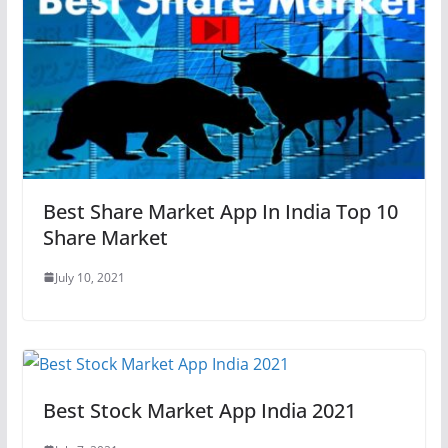
Best Share Market App In India Top 10
Share Market
July 10, 2021
Best Stock Market App India 2021