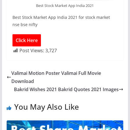
Best Stock Market App India 2021
Best Stock Market App India 2021 for stock market
nse bse nifty
Click Here
Post Views:
3,727
Valimai Motion Poster Valimai Full Movie
Download
Bakrid Wishes 2021 Bakrid Quotes 2021 Images
You May Also Like