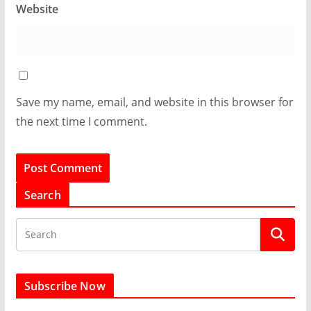
Website
Save my name, email, and website in this browser for
the next time I comment.
Search
Subscribe Now