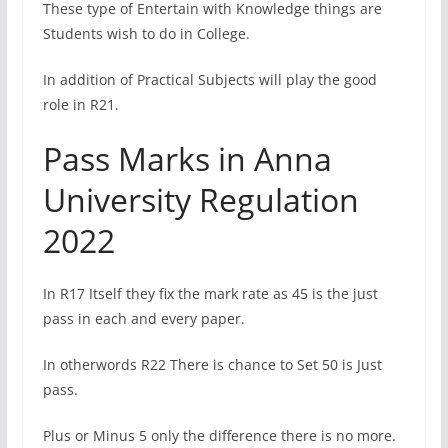
These type of Entertain with Knowledge things are
Students wish to do in College.
In addition of Practical Subjects will play the good
role in R21.
Pass Marks in Anna
University Regulation
2022
In R17 Itself they fix the mark rate as 45 is the just
pass in each and every paper.
In otherwords R22 There is chance to Set 50 is Just
pass.
Plus or Minus 5 only the difference there is no more.