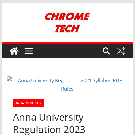
Skip
to
content
ANNA UNIVERSITY
Anna University
Regulation 2023