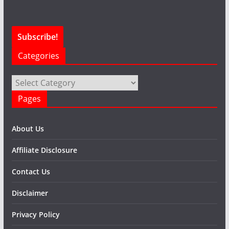
Categories
Categories
Pages
About Us
Affiliate Disclosure
Contact Us
Disclaimer
Privacy Policy