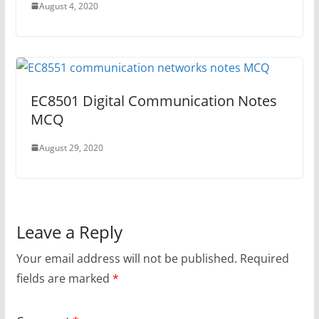
August 4, 2020
EC8501 Digital Communication Notes
MCQ
August 29, 2020
Leave a Reply
Your email address will not be published.
Required
fields are marked
*