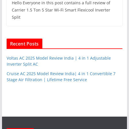
Hello Everyone in this post contains a full review of
Carrier 1.5 Ton 5 Star Wi-Fi Smart Flexicool Inverter
Split
Recent Posts
Voltas AC 2025 Model Review India | 4 in 1 Adjustable
Inverter Split AC
Cruise AC 2025 Model Review India| 4 in 1 Convertible 7
Stage Air Filtration | Lifetime Free Service