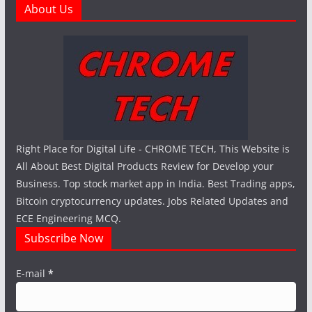
About Us
Right Place for Digital Life - CHROME TECH, This Website is
All About Best Digital Products Review for Develop your
Business. Top stock market app in India. Best Trading apps,
Bitcoin cryptocurrency updates. Jobs Related Updates and
ECE Engineering MCQ.
Subscribe Now
E-mail
*