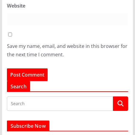
Website
Save my name, email, and website in this browser for
the next time I comment.
Search
Subscribe Now