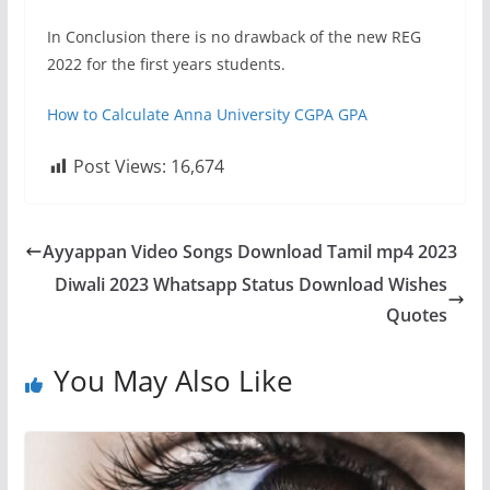
In Conclusion there is no drawback of the new REG
2022 for the first years students.
How to Calculate Anna University CGPA GPA
Post Views:
16,674
Ayyappan Video Songs Download Tamil mp4 2023
Diwali 2023 Whatsapp Status Download Wishes
Quotes
You May Also Like