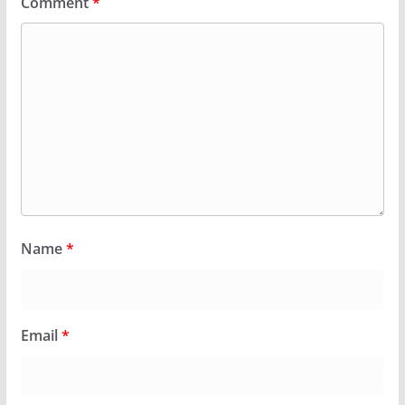
Comment
*
Name
*
Email
*