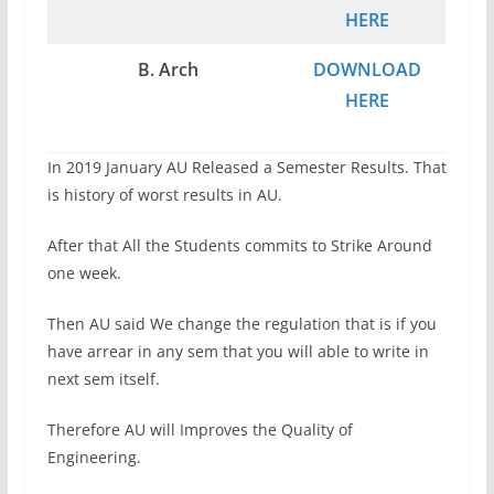
HERE
B. Arch
DOWNLOAD
HERE
In 2019 January AU Released a Semester Results. That
is history of worst results in AU.
After that All the Students commits to Strike Around
one week.
Then AU said We change the regulation that is if you
have arrear in any sem that you will able to write in
next sem itself.
Therefore AU will Improves the Quality of
Engineering.