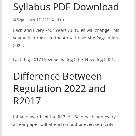
Syllabus PDF Download
September 17, 2021
admin
Each and Every Four Years AU rules will change This
year will Introduced the Anna University Regulation
2022.
Last Reg 2017 Previous is Reg 2013 Now Reg 2021.
Difference Between
Regulation 2022 and
R2017
Initial onwards of the R17. AU Said each and every
arrear paper will attend on odd or even sem only.