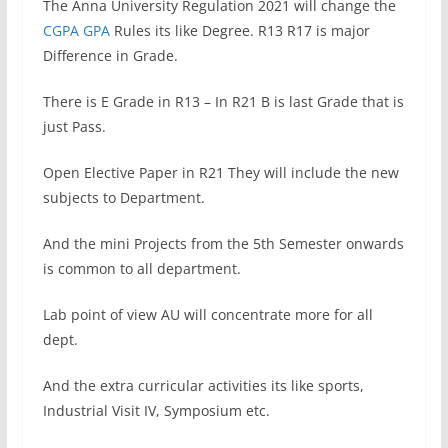
The Anna University Regulation 2021 will change the
CGPA GPA
Rules its like Degree. R13 R17 is major
Difference in Grade.
There is E Grade in R13 – In R21 B is last Grade that is
just Pass.
Open Elective Paper in R21 They will include the new
subjects to Department.
And the mini Projects from the 5th Semester onwards
is common to all department.
Lab point of view AU will concentrate more for all
dept.
And the extra curricular activities its like sports,
Industrial Visit IV, Symposium etc.