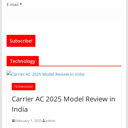
E-mail
*
Technology
TECHNOLOGY
Carrier AC 2025 Model Review in
India
February 1, 2025
admin