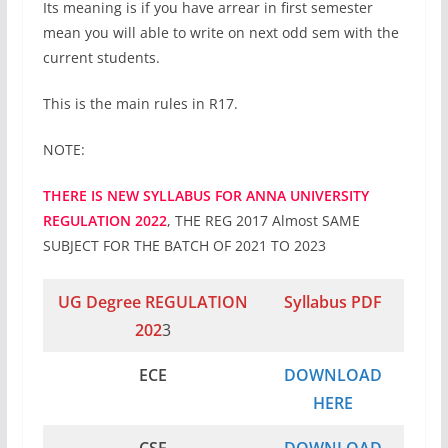
Its meaning is if you have arrear in first semester
mean you will able to write on next odd sem with the
current students.
This is the main rules in R17.
NOTE:
THERE IS NEW SYLLABUS FOR ANNA UNIVERSITY
REGULATION 2022
, THE REG 2017 Almost SAME
SUBJECT FOR THE BATCH OF 2021 TO 2023
UG Degree REGULATION
Syllabus PDF
202
3
ECE
DOWNLOAD
HERE