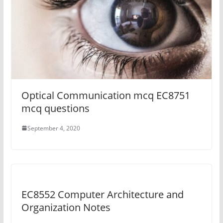
Optical Communication mcq EC8751
mcq questions
September 4, 2020
EC8552 Computer Architecture and
Organization Notes