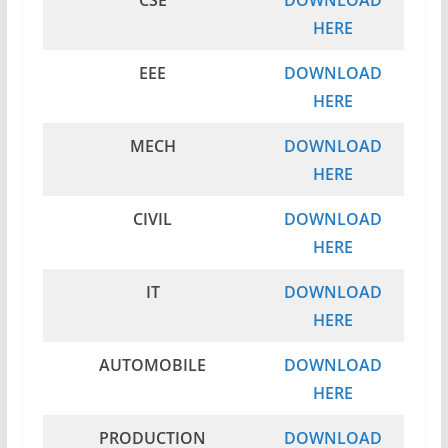
CSE
DOWNLOAD
HERE
EEE
DOWNLOAD
HERE
MECH
DOWNLOAD
HERE
CIVIL
DOWNLOAD
HERE
IT
DOWNLOAD
HERE
AUTOMOBILE
DOWNLOAD
HERE
PRODUCTION
DOWNLOAD