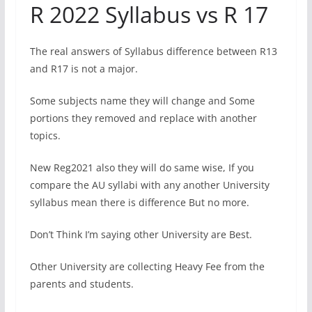
R 2022 Syllabus vs R 17
The real answers of Syllabus difference between R13
and R17 is not a major.
Some subjects name they will change and Some
portions they removed and replace with another
topics.
New Reg2021 also they will do same wise, If you
compare the AU syllabi with any another University
syllabus mean there is difference But no more.
Don’t Think I’m saying other University are Best.
Other University are collecting Heavy Fee from the
parents and students.