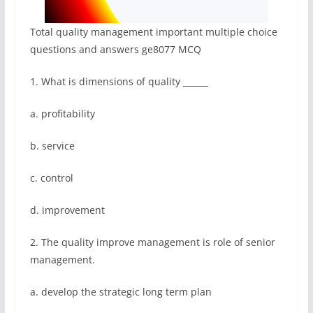
Total quality management important multiple choice
questions and answers ge8077 MCQ
1. What is dimensions of quality ______
a. profitability
b. service
c. control
d. improvement
2. The quality improve management is role of senior
management.
a. develop the strategic long term plan