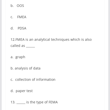
b. OOS
c. FMEA
d. PDSA
12.FMEA is an analytical techniques which is also
called as ______
a. graph
b. analysis of data
c. collection of information
d. paper test
13. ______ is the type of FEMA