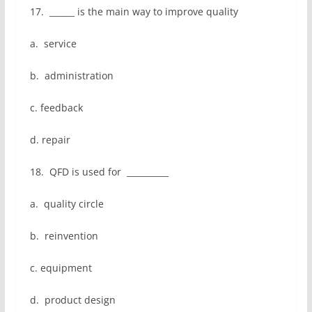
17. ______ is the main way to improve quality
a. service
b. administration
c. feedback
d. repair
18. QFD is used for __________
a. quality circle
b. reinvention
c. equipment
d. product design