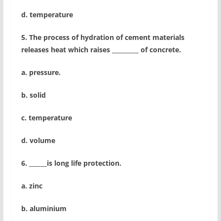
d. temperature
5. The process of hydration of cement materials
releases heat which raises _________ of concrete.
a. pressure.
b. solid
c. temperature
d. volume
6. ______is long life protection.
a. zinc
b. aluminium