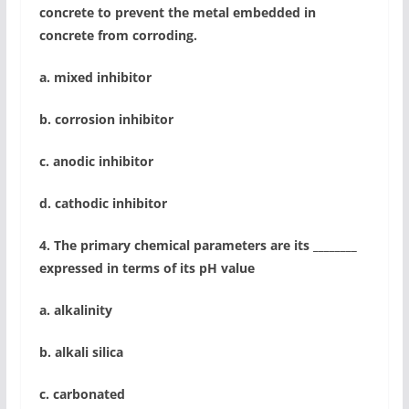
concrete to prevent the metal embedded in
concrete from corroding.
a. mixed inhibitor
b. corrosion inhibitor
c. anodic inhibitor
d. cathodic inhibitor
4. The primary chemical parameters are its ________
expressed in terms of its pH value
a. alkalinity
b. alkali silica
c. carbonated