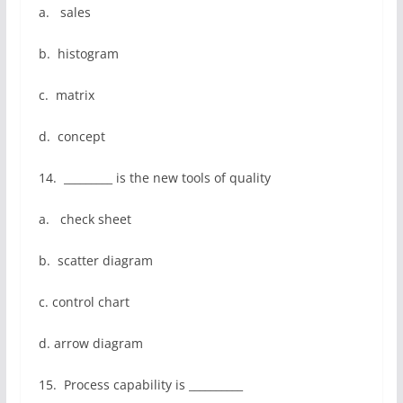
a. sales
b. histogram
c. matrix
d. concept
14. _________ is the new tools of quality
a. check sheet
b. scatter diagram
c. control chart
d. arrow diagram
15. Process capability is __________