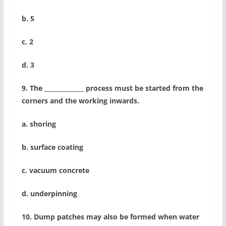
b. 5
c. 2
d. 3
9. The _____________ process must be started from the
corners and the working inwards.
a. shoring
b. surface coating
c. vacuum concrete
d. underpinning
10. Dump patches may also be formed when water