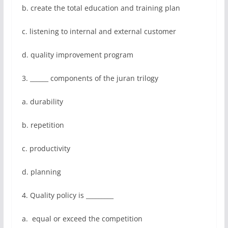
b. create the total education and training plan
c. listening to internal and external customer
d. quality improvement program
3. ______ components of the juran trilogy
a. durability
b. repetition
c. productivity
d. planning
4. Quality policy is _________
a. equal or exceed the competition