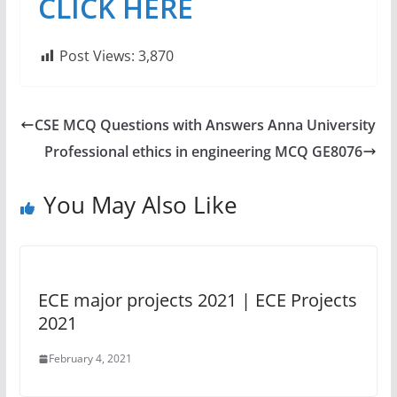
CLICK HERE
Post Views:
3,870
CSE MCQ Questions with Answers Anna University
Professional ethics in engineering MCQ GE8076
You May Also Like
ECE major projects 2021 | ECE Projects
2021
February 4, 2021