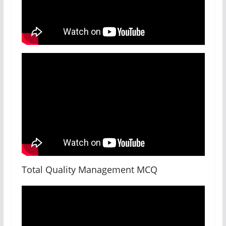
Total Quality Management MCQ