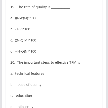
19. The rate of quality is _____________
a. ((N-P)M)*100
b. (T/P)*100
c. ((N-Q)M)*100
d. ((N-Q)N)*100
20. The important steps to effective TPM is __________
a. technical features
b. house of quality
c. education
d. philosophy