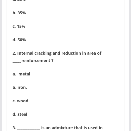
b. 35%
c. 15%
d. 50%
2. Internal cracking and reduction in area of
_____reinforcement ?
a. metal
b. iron.
c. wood
d. steel
3. _____________ is an admixture that is used in