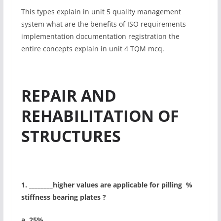
This types explain in unit 5 quality management
system what are the benefits of ISO requirements
implementation documentation registration the
entire concepts explain in unit 4 TQM mcq.
REPAIR AND
REHABILITATION OF
STRUCTURES
1. ________higher values are applicable for pilling %
stiffness bearing plates ?
a. 25%