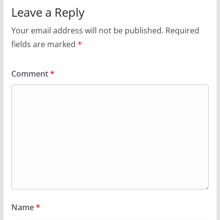
Leave a Reply
Your email address will not be published.
Required
fields are marked
*
Comment
*
Name
*