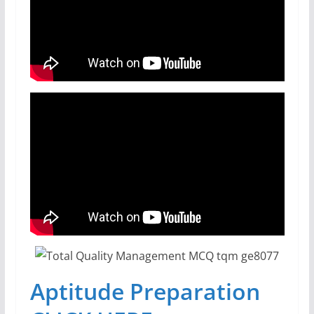
Aptitude Preparation