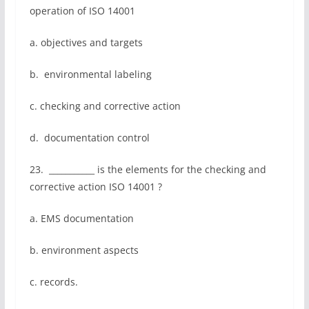
operation of ISO 14001
a. objectives and targets
b. environmental labeling
c. checking and corrective action
d. documentation control
23. ___________ is the elements for the checking and
corrective action ISO 14001 ?
a. EMS documentation
b. environment aspects
c. records.