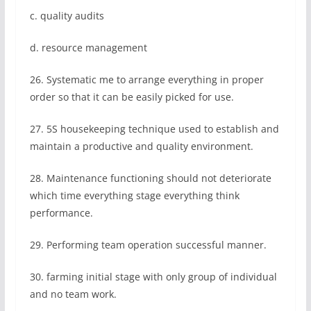
c. quality audits
d. resource management
26. Systematic me to arrange everything in proper
order so that it can be easily picked for use.
27. 5S housekeeping technique used to establish and
maintain a productive and quality environment.
28. Maintenance functioning should not deteriorate
which time everything stage everything think
performance.
29. Performing team operation successful manner.
30. farming initial stage with only group of individual
and no team work.