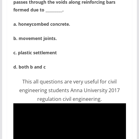
passes through the voids along reinforcing bars
formed due to _________.
a. honeycombed concrete.
b. movement joints.
c. plastic settlement
d. both b and c
This all questions are very useful for civil
engineering students Anna University 2017
regulation civil engineering.