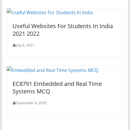
Useful Websites For Students In India
2021 2022
July 6, 2021
EC8791 Embedded and Real Time
Systems MCQ
September 9, 2020