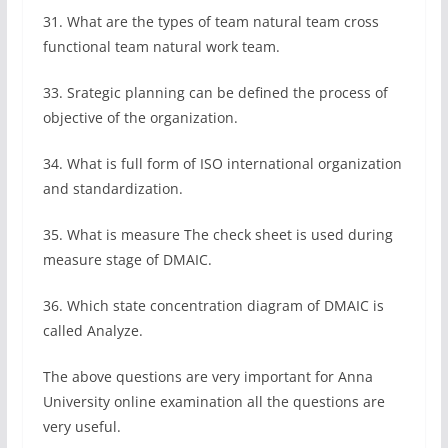
31. What are the types of team natural team cross
functional team natural work team.
33. Srategic planning can be defined the process of
objective of the organization.
34. What is full form of ISO international organization
and standardization.
35. What is measure The check sheet is used during
measure stage of DMAIC.
36. Which state concentration diagram of DMAIC is
called Analyze.
The above questions are very important for Anna
University online examination all the questions are
very useful.