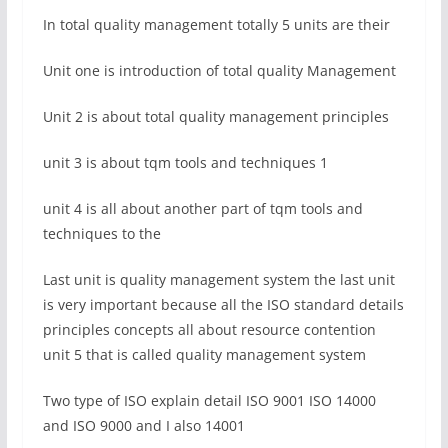
In total quality management totally 5 units are their
Unit one is introduction of total quality Management
Unit 2 is about total quality management principles
unit 3 is about tqm tools and techniques 1
unit 4 is all about another part of tqm tools and
techniques to the
Last unit is quality management system the last unit
is very important because all the ISO standard details
principles concepts all about resource contention
unit 5 that is called quality management system
Two type of ISO explain detail ISO 9001 ISO 14000
and ISO 9000 and I also 14001