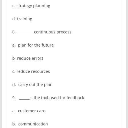
c. strategy planning
d. training
8. __________continuous process.
a. plan for the future
b reduce errors
c. reduce resources
d. carry out the plan
9. ______is the tool used for feedback
a. customer care
b. communication