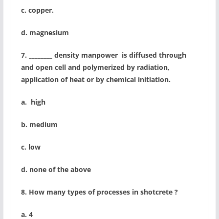
c. copper.
d. magnesium
7. ________ density manpower is diffused through
and open cell and polymerized by radiation,
application of heat or by chemical initiation.
a. high
b. medium
c. low
d. none of the above
8. How many types of processes in shotcrete ?
a. 4