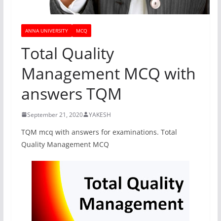
ANNA UNIVERSITY
MCQ
Total Quality
Management MCQ with
answers TQM
September 21, 2020
YAKESH
TQM mcq with answers for examinations. Total
Quality Management MCQ