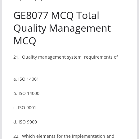
GE8077 MCQ Total
Quality Management
MCQ
21. Quality management system requirements of
_________
a. ISO 14001
b. ISO 14000
c. ISO 9001
d. ISO 9000
22. Which elements for the implementation and