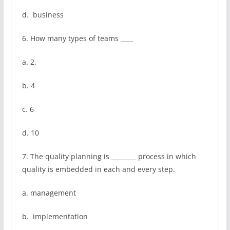
d. business
6. How many types of teams ____
a. 2.
b. 4
c. 6
d. 10
7. The quality planning is ________ process in which
quality is embedded in each and every step.
a. management
b. implementation