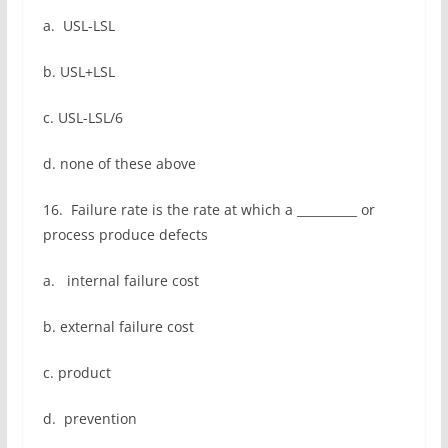
a. USL-LSL
b. USL+LSL
c. USL-LSL/6
d. none of these above
16. Failure rate is the rate at which a __________ or
process produce defects
a. internal failure cost
b. external failure cost
c. product
d. prevention