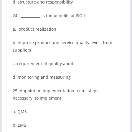
d. structure and responsibility
24. ___________ is the benefits of ISO ?
a. product realization
b. improve product and service quality levels from
suppliers
c. requirement of quality audit
d. monitoring and measuring
25. Appoint an implementation team steps
necessary to implement _________
a. QMS
b. EMS