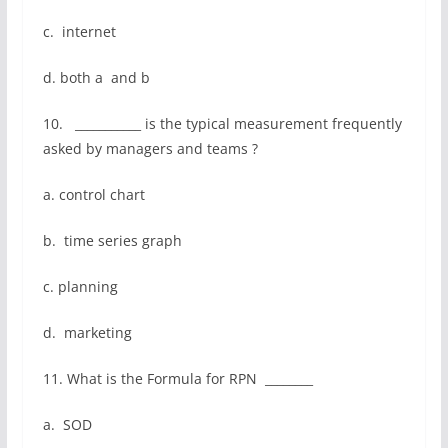
c. internet
d. both a and b
10. ___________ is the typical measurement frequently
asked by managers and teams ?
a. control chart
b. time series graph
c. planning
d. marketing
11. What is the Formula for RPN ________
a. SOD