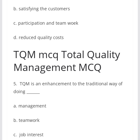
b. satisfying the customers
c. participation and team woek
d. reduced quality costs
TQM mcq Total Quality
Management MCQ
5. TQM is an enhancement to the traditional way of
doing _______
a. management
b. teamwork
c. job interest