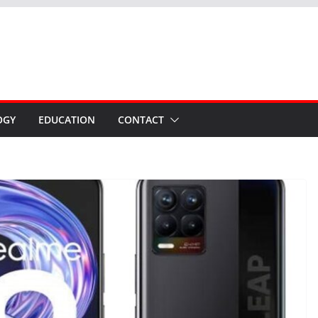
OGY
EDUCATION
CONTACT