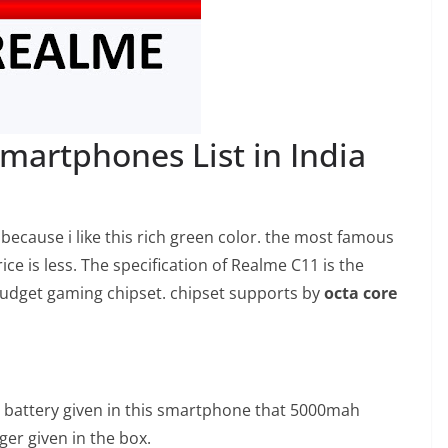
martphones List in India
ecause i like this rich green color. the most famous
ce is less. The specification of Realme C11 is the
budget gaming chipset. chipset supports by
octa core
battery given in this smartphone that 5000mah
ger given in the box.