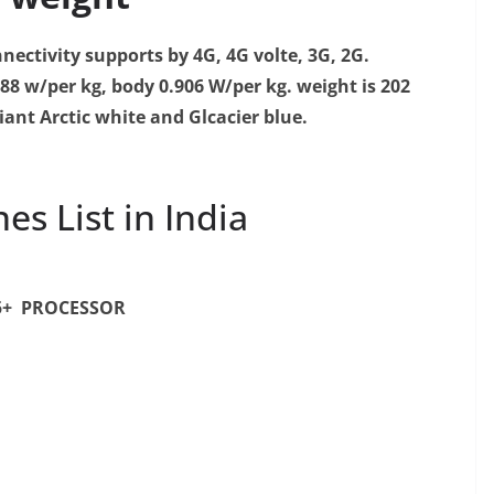
nectivity supports by 4G, 4G volte, 3G, 2G.
188 w/per kg, body 0.906 W/per kg.
weight is 202
iant Arctic white and Glcacier blue.
s List in India
5+ PROCESSOR