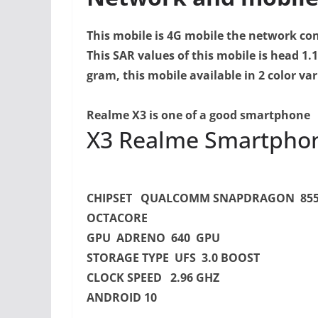
This mobile is 4G mobile the network con
This SAR values of this mobile is head 1.
gram, this mobile available in 2 color var
Realme X3 is one of a good smartphone
X3 Realme Smartphone
CHIPSET QUALCOMM SNAPDRAGON 85
OCTACORE
GPU ADRENO 640 GPU
STORAGE TYPE UFS 3.0 BOOST
CLOCK SPEED 2.96 GHZ
ANDROID 10