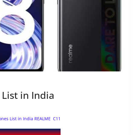
ist in India
nes List in India REALME C11