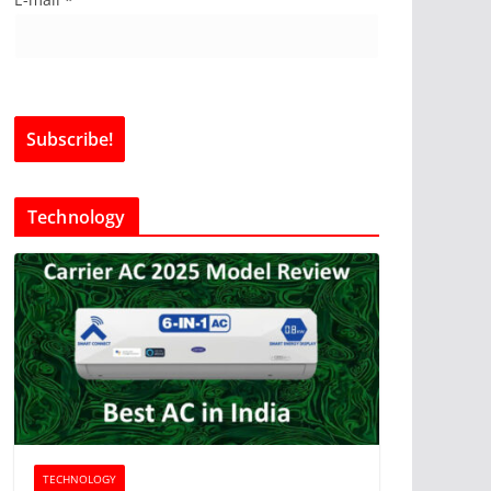
Technology
TECHNOLOGY