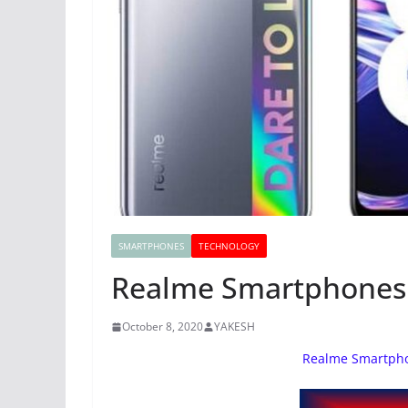
SMARTPHONES
TECHNOLOGY
Realme Smartphones L
October 8, 2020
YAKESH
Realme Smartpho