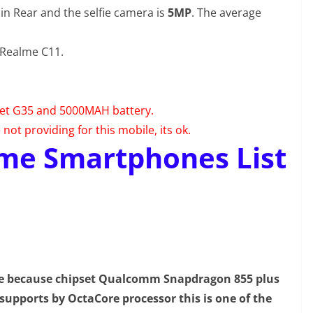
in Rear and the selfie camera is
5MP
. The average
 Realme C11.
set G35 and 5000MAH battery.
ot providing for this mobile, its ok.
me Smartphones List
ne because chipset Qualcomm Snapdragon 855 plus
supports by OctaCore processor this is one of the