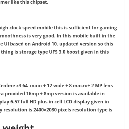
mer like this chipset.
high clock speed mobile this is sufficient for gaming
moothness is very good. I
n this mobile built in the
e UI based on Android 10. updated version so this
hing is storage type UFS 3.0 boost given in this
ealme x3 64 main + 12 wide + 8 macro+ 2 MP lens
ra provided 16mp + 8mp version is available in
play 6.57 full HD plus in cell LCD display given in
y resolution is 2400×2080 pixels resolution type is
 weight