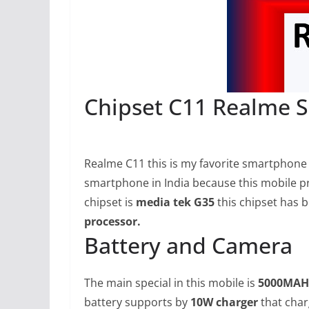
Chipset C11 Realme S
Realme C11 this is my favorite smartphone b
smartphone in India because this mobile pri
chipset is
media tek G35
this chipset has 
processor.
Battery and Camera
The main special in this mobile is
5000MAH
battery supports by
10W charger
that char