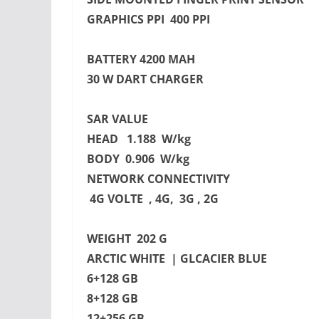
GRAPHICS PPI 400 PPI
BATTERY 4200 MAH
30 W DART CHARGER
SAR VALUE
HEAD 1.188 W/kg
BODY 0.906 W/kg
NETWORK CONNECTIVITY
4G VOLTE , 4G, 3G , 2G
WEIGHT 202 G
ARCTIC WHITE | GLCACIER BLUE
6+128 GB
8+128 GB
12+256 GB