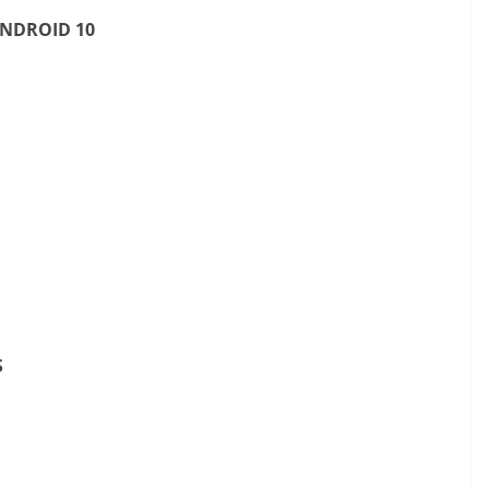
ANDROID 10
S