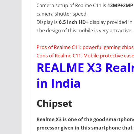
Camera setup of Realme C11 is
13MP+2MP
camera shutter speed.
Display is
6.5 inch HD
+ display provided in
The design of this mobile is very attractive.
Pros of Realme C11: powerful gaming chip
Cons of Realme C11: Mobile protective case n
REALME X3 Real
in India
Chipset
Realme X3 is one of the good smartpho
processor given in this smartphone that 