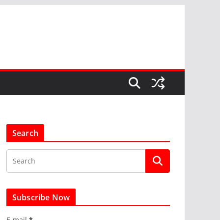
Search
Subscribe Now
E-mail
*