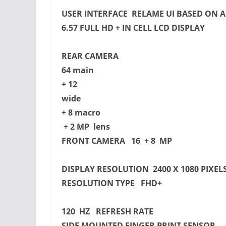
USER INTERFACE RELAME UI BASED ON 
6.57 FULL HD + IN CELL LCD DISPLAY
REAR CAMERA
64 main
+ 12
wide
+ 8 macro
+ 2 MP lens
FRONT CAMERA 16 + 8 MP
DISPLAY RESOLUTION 2400 X 1080 PIXEL
RESOLUTION TYPE FHD+
120 HZ REFRESH RATE
SIDE MOUNTED FINGER PRINT SENSOR