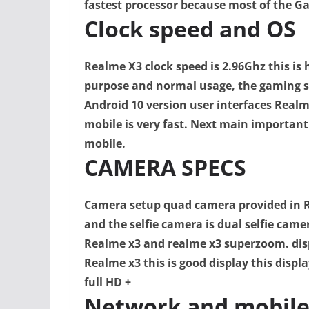
fastest processor because most of the Ga
Clock speed and OS
Realme X3 clock speed is 2.96Ghz this is 
purpose and normal usage, the gaming s
Android 10 version user interfaces Realm
mobile is very fast. N
ext main important t
mobile.
CAMERA SPECS
Camera setup quad camera provided in R
and the selfie camera is dual selfie came
Realme x3 and realme x3 superzoom. d
is
Realme x3 this is good display this displa
full HD
+
Network and mobile