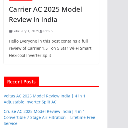
Carrier AC 2025 Model
Review in India
February 1, 2025
admin
Hello Everyone in this post contains a full
review of Carrier 1.5 Ton 5 Star Wi-Fi Smart
Flexicool Inverter Split
Recent Posts
Voltas AC 2025 Model Review India | 4 in 1
Adjustable Inverter Split AC
Cruise AC 2025 Model Review India| 4 in 1
Convertible 7 Stage Air Filtration | Lifetime Free
Service